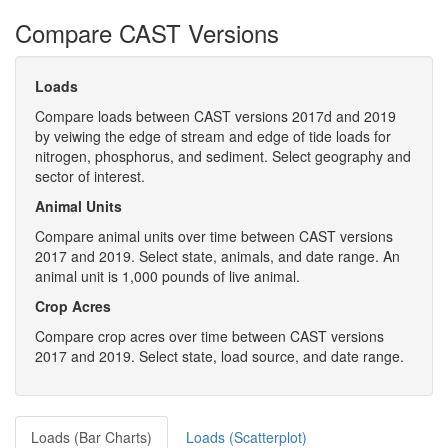
Compare CAST Versions
Loads
Compare loads between CAST versions 2017d and 2019
by veiwing the edge of stream and edge of tide loads for
nitrogen, phosphorus, and sediment. Select geography and
sector of interest.
Animal Units
Compare animal units over time between CAST versions
2017 and 2019. Select state, animals, and date range. An
animal unit is 1,000 pounds of live animal.
Crop Acres
Compare crop acres over time between CAST versions
2017 and 2019. Select state, load source, and date range.
Loads (Bar Charts)
Loads (Scatterplot)