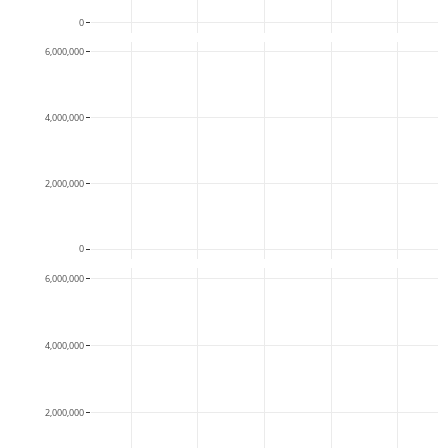
0
6,000,000
4,000,000
2,000,000
0
6,000,000
4,000,000
2,000,000