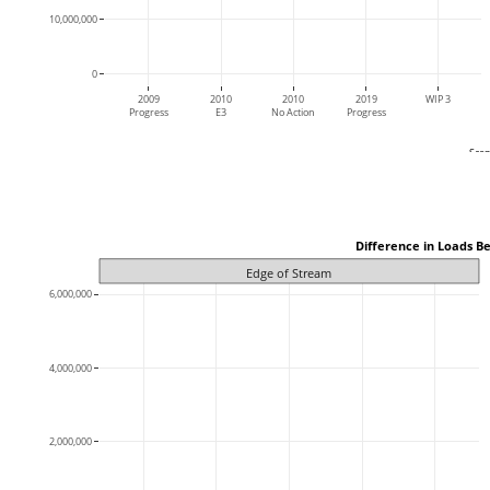
10,000,000
0
2009
2010
2010
2019
WIP 3
Progress
E3
No Action
Progress
Scen
 Difference in Loads B
Edge of Stream
6,000,000
4,000,000
2,000,000