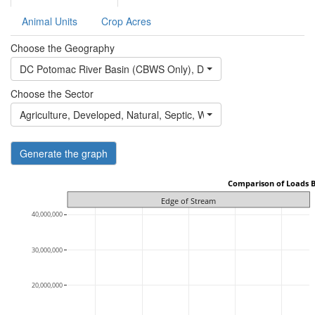
Animal Units
Crop Acres
Choose the Geography
DC Potomac River Basin (CBWS Only)
,
DE Eastern Shore of Che
Choose the Sector
Agriculture
,
Developed
,
Natural
,
Septic
,
Wastewater
Generate the graph
 Comparison of Loads 
Edge of Stream
40,000,000
30,000,000
20,000,000