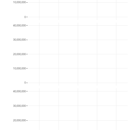
10,000,000
0
40,000,000
30,000,000
20,000,000
10,000,000
0
40,000,000
30,000,000
20,000,000