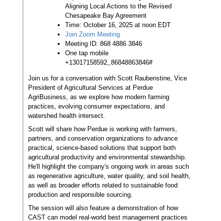
Aligning Local Actions to the Revised
Chesapeake Bay Agreement
Time: October 16, 2025 at noon EDT
Join Zoom Meeting
Meeting ID: 868 4886 3846
One tap mobile
+13017158592,,86848863846#
Join us for a conversation with Scott Raubenstine, Vice
President of Agricultural Services at Perdue
AgriBusiness, as we explore how modern farming
practices, evolving consumer expectations, and
watershed health intersect.
Scott will share how Perdue is working with farmers,
partners, and conservation organizations to advance
practical, science-based solutions that support both
agricultural productivity and environmental stewardship.
He'll highlight the company's ongoing work in areas such
as regenerative agriculture, water quality, and soil health,
as well as broader efforts related to sustainable food
production and responsible sourcing.
The session will also feature a demonstration of how
CAST can model real-world best management practices