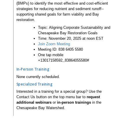
(BMPs) to identify the most effective and cost-efficient
strategies for reducing nutrient and sediment runoff--
supporting shared goals for farm viability and Bay
restoration.
Topic: Aligning Corporate Sustainability and
Chesapeake Bay Restoration Goals
Time: November 20, 2025 at noon EST
Join Zoom Meeting
Meeting ID: 838 6405 5580
One tap mobile
+13017158592,,83864055580#
In-Person Training
None currently scheduled.
Specialized Training
Interested in a training for a special group? Use the
Contact Us button on the top menu bar to
request
additional webinars
or
in-person trainings
in the
Chesapeake Bay Watershed.