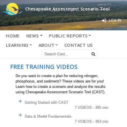
Chesapeake Assessment Scenario Tool
LOG IN
HOME
NEWS
PUBLIC REPORTS
LEARNING
ABOUT
CONTACT US
FREE TRAINING VIDEOS
Do you want to create a plan for reducing nitrogen,
phosphorus, and sediment? These videos are for you!
Learn how to create a scenario and analyze the results
using Chesapeake Assessment Scenario Tool (CAST).
Getting Started with CAST
7 VIDEOS - 385 min
Data & Model Fundamentals
7 VIDEOS - 363 min