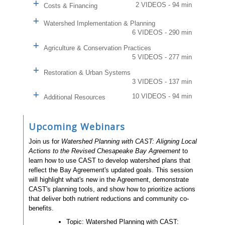
2 VIDEOS - 94 min
Costs & Financing
Watershed Implementation & Planning
6 VIDEOS - 290 min
Agriculture & Conservation Practices
5 VIDEOS - 277 min
Restoration & Urban Systems
3 VIDEOS - 137 min
10 VIDEOS - 94 min
Additional Resources
Upcoming Webinars
Join us for
Watershed Planning with CAST: Aligning Local
Actions to the Revised Chesapeake Bay Agreement
to
learn how to use CAST to develop watershed plans that
reflect the Bay Agreement's updated goals. This session
will highlight what's new in the Agreement, demonstrate
CAST's planning tools, and show how to prioritize actions
that deliver both nutrient reductions and community co-
benefits.
Topic: Watershed Planning with CAST: