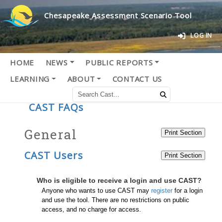
Chesapeake Assessment Scenario Tool
LOG IN
HOME
NEWS
PUBLIC REPORTS
LEARNING
ABOUT
CONTACT US
CAST FAQs
General
CAST Users
Who is eligible to receive a login and use CAST?
Anyone who wants to use CAST may
register
for a login
and use the tool. There are no restrictions on public
access, and no charge for access.