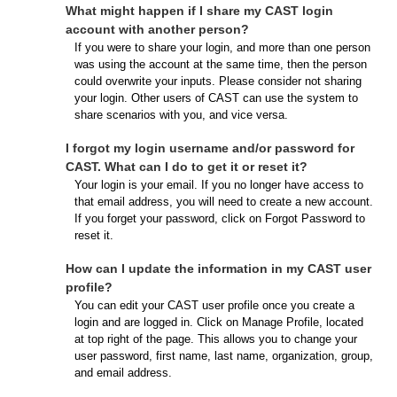
What might happen if I share my CAST login
account with another person?
If you were to share your login, and more than one person
was using the account at the same time, then the person
could overwrite your inputs. Please consider not sharing
your login. Other users of CAST can use the system to
share scenarios with you, and vice versa.
I forgot my login username and/or password for
CAST. What can I do to get it or reset it?
Your login is your email. If you no longer have access to
that email address, you will need to create a new account.
If you forget your password, click on Forgot Password to
reset it.
How can I update the information in my CAST user
profile?
You can edit your CAST user profile once you create a
login and are logged in. Click on Manage Profile, located
at top right of the page. This allows you to change your
user password, first name, last name, organization, group,
and email address.