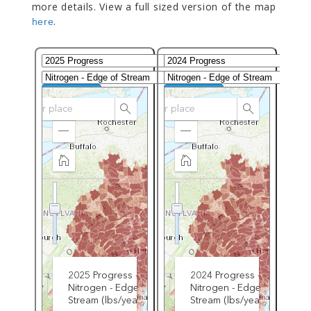
more details. View a full sized version of the map
.
here