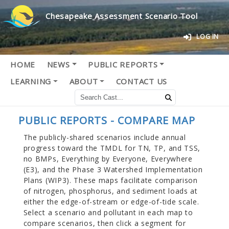
Chesapeake Assessment Scenario Tool
LOG IN
HOME
NEWS
PUBLIC REPORTS
LEARNING
ABOUT
CONTACT US
PUBLIC REPORTS - COMPARE MAP
The publicly-shared scenarios include annual
progress toward the TMDL for TN, TP, and TSS,
no BMPs, Everything by Everyone, Everywhere
(E3), and the Phase 3 Watershed Implementation
Plans (WIP3). These maps facilitate comparison
of nitrogen, phosphorus, and sediment loads at
either the edge-of-stream or edge-of-tide scale.
Select a scenario and pollutant in each map to
compare scenarios, then click a segment for