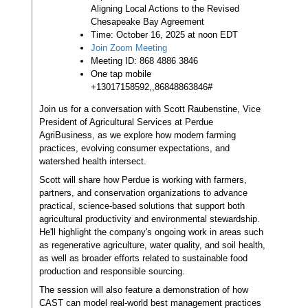
Aligning Local Actions to the Revised
Chesapeake Bay Agreement
Time: October 16, 2025 at noon EDT
Join Zoom Meeting
Meeting ID: 868 4886 3846
One tap mobile
+13017158592,,86848863846#
Join us for a conversation with Scott Raubenstine, Vice
President of Agricultural Services at Perdue
AgriBusiness, as we explore how modern farming
practices, evolving consumer expectations, and
watershed health intersect.
Scott will share how Perdue is working with farmers,
partners, and conservation organizations to advance
practical, science-based solutions that support both
agricultural productivity and environmental stewardship.
He'll highlight the company's ongoing work in areas such
as regenerative agriculture, water quality, and soil health,
as well as broader efforts related to sustainable food
production and responsible sourcing.
The session will also feature a demonstration of how
CAST can model real-world best management practices