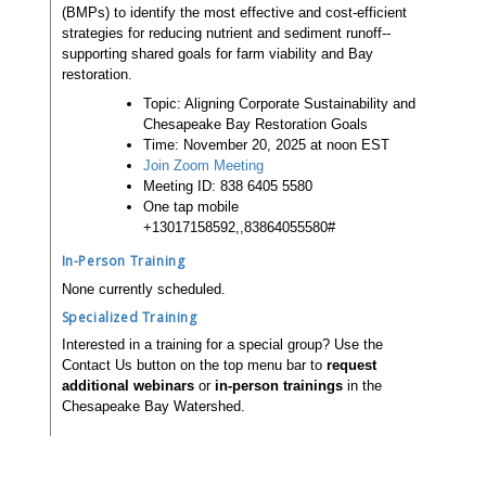
(BMPs) to identify the most effective and cost-efficient
strategies for reducing nutrient and sediment runoff--
supporting shared goals for farm viability and Bay
restoration.
Topic: Aligning Corporate Sustainability and
Chesapeake Bay Restoration Goals
Time: November 20, 2025 at noon EST
Join Zoom Meeting
Meeting ID: 838 6405 5580
One tap mobile
+13017158592,,83864055580#
In-Person Training
None currently scheduled.
Specialized Training
Interested in a training for a special group? Use the
Contact Us button on the top menu bar to
request
additional webinars
or
in-person trainings
in the
Chesapeake Bay Watershed.