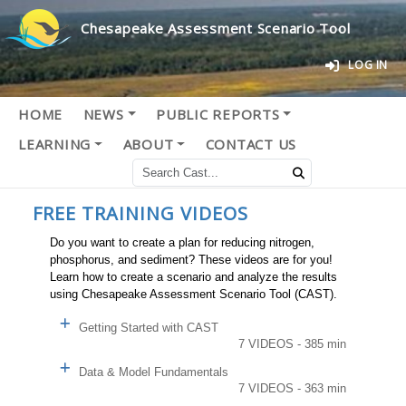
Chesapeake Assessment Scenario Tool
LOG IN
HOME
NEWS
PUBLIC REPORTS
LEARNING
ABOUT
CONTACT US
FREE TRAINING VIDEOS
Do you want to create a plan for reducing nitrogen,
phosphorus, and sediment? These videos are for you!
Learn how to create a scenario and analyze the results
using Chesapeake Assessment Scenario Tool (CAST).
Getting Started with CAST
7 VIDEOS - 385 min
Data & Model Fundamentals
7 VIDEOS - 363 min