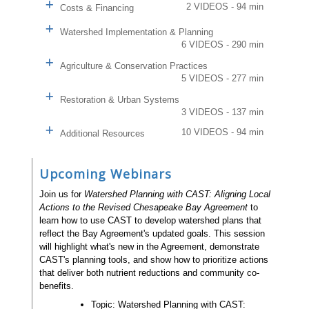
2 VIDEOS - 94 min
Costs & Financing
Watershed Implementation & Planning
6 VIDEOS - 290 min
Agriculture & Conservation Practices
5 VIDEOS - 277 min
Restoration & Urban Systems
3 VIDEOS - 137 min
10 VIDEOS - 94 min
Additional Resources
Upcoming Webinars
Join us for
Watershed Planning with CAST: Aligning Local
Actions to the Revised Chesapeake Bay Agreement
to
learn how to use CAST to develop watershed plans that
reflect the Bay Agreement's updated goals. This session
will highlight what's new in the Agreement, demonstrate
CAST's planning tools, and show how to prioritize actions
that deliver both nutrient reductions and community co-
benefits.
Topic: Watershed Planning with CAST: