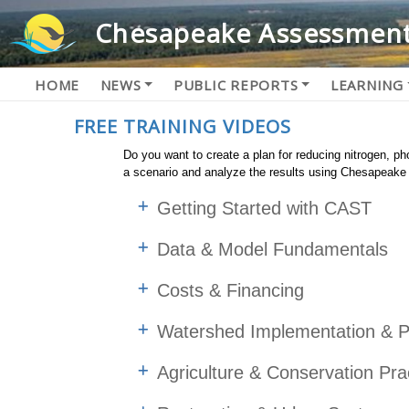
Chesapeake Assessment
HOME
NEWS
PUBLIC REPORTS
LEARNING
FREE TRAINING VIDEOS
Do you want to create a plan for reducing nitrogen, 
a scenario and analyze the results using Chesapeak
Getting Started with CAST
Data & Model Fundamentals
Costs & Financing
Watershed Implementation & P
Agriculture & Conservation Pra