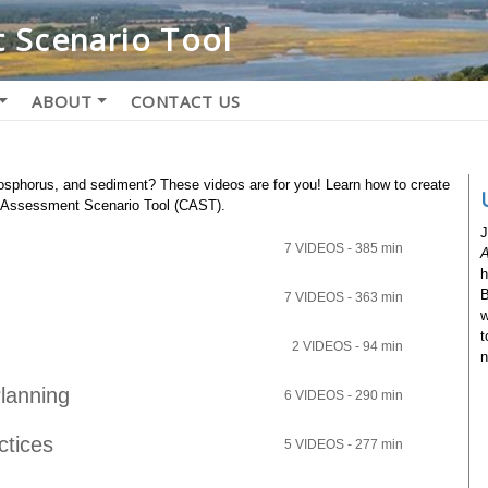
 Scenario Tool
ABOUT
CONTACT US
phosphorus, and sediment? These videos are for you! Learn how to create
e Assessment Scenario Tool (CAST).
J
7 VIDEOS - 385 min
A
h
B
7 VIDEOS - 363 min
w
t
2 VIDEOS - 94 min
n
lanning
6 VIDEOS - 290 min
ctices
5 VIDEOS - 277 min