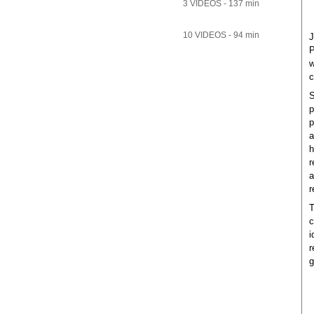
3 VIDEOS - 137 min
10 VIDEOS - 94 min
J
P
w
c
S
p
p
a
h
r
a
r
T
c
i
r
g