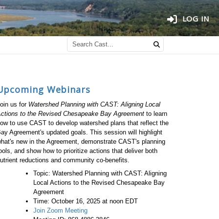
LOG IN
Upcoming Webinars
oin us for
Watershed Planning with CAST: Aligning Local
ctions to the Revised Chesapeake Bay Agreement
to learn
ow to use CAST to develop watershed plans that reflect the
ay Agreement's updated goals. This session will highlight
hat's new in the Agreement, demonstrate CAST's planning
ools, and show how to prioritize actions that deliver both
utrient reductions and community co-benefits.
Topic: Watershed Planning with CAST: Aligning
Local Actions to the Revised Chesapeake Bay
Agreement
Time: October 16, 2025 at noon EDT
Join Zoom Meeting