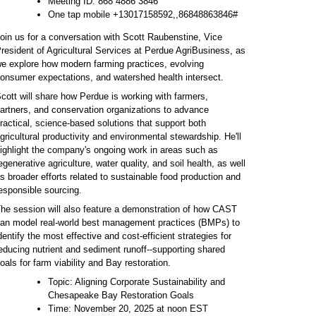
Meeting ID: 868 4886 3846
One tap mobile +13017158592,,86848863846#
oin us for a conversation with Scott Raubenstine, Vice
resident of Agricultural Services at Perdue AgriBusiness, as
e explore how modern farming practices, evolving
onsumer expectations, and watershed health intersect.
cott will share how Perdue is working with farmers,
artners, and conservation organizations to advance
ractical, science-based solutions that support both
gricultural productivity and environmental stewardship. He'll
ighlight the company's ongoing work in areas such as
egenerative agriculture, water quality, and soil health, as well
s broader efforts related to sustainable food production and
esponsible sourcing.
he session will also feature a demonstration of how CAST
an model real-world best management practices (BMPs) to
dentify the most effective and cost-efficient strategies for
educing nutrient and sediment runoff--supporting shared
oals for farm viability and Bay restoration.
Topic: Aligning Corporate Sustainability and
Chesapeake Bay Restoration Goals
Time: November 20, 2025 at noon EST