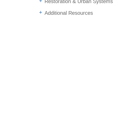
Restoration & Urban Systems
Additional Resources