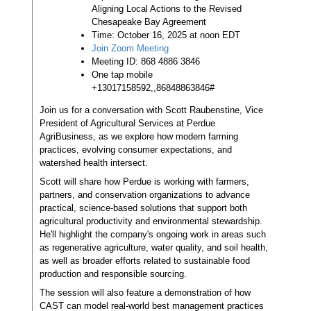
Aligning Local Actions to the Revised
Chesapeake Bay Agreement
Time: October 16, 2025 at noon EDT
Join Zoom Meeting
Meeting ID: 868 4886 3846
One tap mobile
+13017158592,,86848863846#
Join us for a conversation with Scott Raubenstine, Vice
President of Agricultural Services at Perdue
AgriBusiness, as we explore how modern farming
practices, evolving consumer expectations, and
watershed health intersect.
Scott will share how Perdue is working with farmers,
partners, and conservation organizations to advance
practical, science-based solutions that support both
agricultural productivity and environmental stewardship.
He'll highlight the company's ongoing work in areas such
as regenerative agriculture, water quality, and soil health,
as well as broader efforts related to sustainable food
production and responsible sourcing.
The session will also feature a demonstration of how
CAST can model real-world best management practices