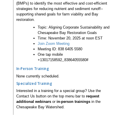
(BMPs) to identify the most effective and cost-efficient
strategies for reducing nutrient and sediment runoff--
supporting shared goals for farm viability and Bay
restoration.
Topic: Aligning Corporate Sustainability and
Chesapeake Bay Restoration Goals
Time: November 20, 2025 at noon EST
Join Zoom Meeting
Meeting ID: 838 6405 5580
One tap mobile
+13017158592,,83864055580#
In-Person Training
None currently scheduled.
Specialized Training
Interested in a training for a special group? Use the
Contact Us button on the top menu bar to
request
additional webinars
or
in-person trainings
in the
Chesapeake Bay Watershed.