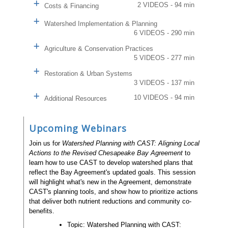
2 VIDEOS - 94 min
Costs & Financing
Watershed Implementation & Planning
6 VIDEOS - 290 min
Agriculture & Conservation Practices
5 VIDEOS - 277 min
Restoration & Urban Systems
3 VIDEOS - 137 min
10 VIDEOS - 94 min
Additional Resources
Upcoming Webinars
Join us for
Watershed Planning with CAST: Aligning Local
Actions to the Revised Chesapeake Bay Agreement
to
learn how to use CAST to develop watershed plans that
reflect the Bay Agreement's updated goals. This session
will highlight what's new in the Agreement, demonstrate
CAST's planning tools, and show how to prioritize actions
that deliver both nutrient reductions and community co-
benefits.
Topic: Watershed Planning with CAST: