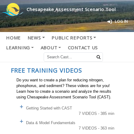
Chesapeake Assessment Scenario Tool
LOG IN
HOME
NEWS
PUBLIC REPORTS
LEARNING
ABOUT
CONTACT US
FREE TRAINING VIDEOS
Do you want to create a plan for reducing nitrogen,
phosphorus, and sediment? These videos are for you!
Learn how to create a scenario and analyze the results
using Chesapeake Assessment Scenario Tool (CAST).
Getting Started with CAST
7 VIDEOS - 385 min
Data & Model Fundamentals
7 VIDEOS - 363 min