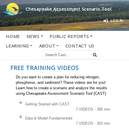
Chesapeake Assessment Scenario Tool
LOG IN
HOME
NEWS
PUBLIC REPORTS
LEARNING
ABOUT
CONTACT US
FREE TRAINING VIDEOS
Do you want to create a plan for reducing nitrogen,
phosphorus, and sediment? These videos are for you!
Learn how to create a scenario and analyze the results
using Chesapeake Assessment Scenario Tool (CAST).
Getting Started with CAST
7 VIDEOS - 385 min
Data & Model Fundamentals
7 VIDEOS - 363 min