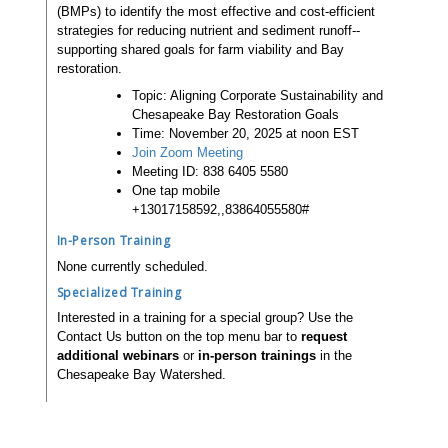
(BMPs) to identify the most effective and cost-efficient
strategies for reducing nutrient and sediment runoff--
supporting shared goals for farm viability and Bay
restoration.
Topic: Aligning Corporate Sustainability and
Chesapeake Bay Restoration Goals
Time: November 20, 2025 at noon EST
Join Zoom Meeting
Meeting ID: 838 6405 5580
One tap mobile
+13017158592,,83864055580#
In-Person Training
None currently scheduled.
Specialized Training
Interested in a training for a special group? Use the
Contact Us button on the top menu bar to
request
additional webinars
or
in-person trainings
in the
Chesapeake Bay Watershed.