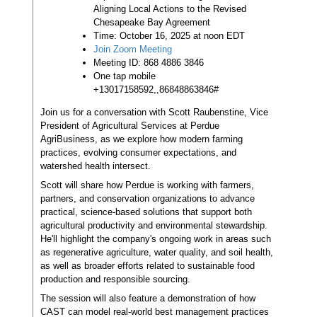
Aligning Local Actions to the Revised
Chesapeake Bay Agreement
Time: October 16, 2025 at noon EDT
Join Zoom Meeting
Meeting ID: 868 4886 3846
One tap mobile
+13017158592,,86848863846#
Join us for a conversation with Scott Raubenstine, Vice
President of Agricultural Services at Perdue
AgriBusiness, as we explore how modern farming
practices, evolving consumer expectations, and
watershed health intersect.
Scott will share how Perdue is working with farmers,
partners, and conservation organizations to advance
practical, science-based solutions that support both
agricultural productivity and environmental stewardship.
He'll highlight the company's ongoing work in areas such
as regenerative agriculture, water quality, and soil health,
as well as broader efforts related to sustainable food
production and responsible sourcing.
The session will also feature a demonstration of how
CAST can model real-world best management practices