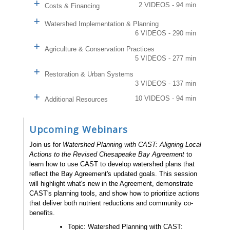
2 VIDEOS - 94 min
Costs & Financing
Watershed Implementation & Planning
6 VIDEOS - 290 min
Agriculture & Conservation Practices
5 VIDEOS - 277 min
Restoration & Urban Systems
3 VIDEOS - 137 min
10 VIDEOS - 94 min
Additional Resources
Upcoming Webinars
Join us for
Watershed Planning with CAST: Aligning Local
Actions to the Revised Chesapeake Bay Agreement
to
learn how to use CAST to develop watershed plans that
reflect the Bay Agreement's updated goals. This session
will highlight what's new in the Agreement, demonstrate
CAST's planning tools, and show how to prioritize actions
that deliver both nutrient reductions and community co-
benefits.
Topic: Watershed Planning with CAST: