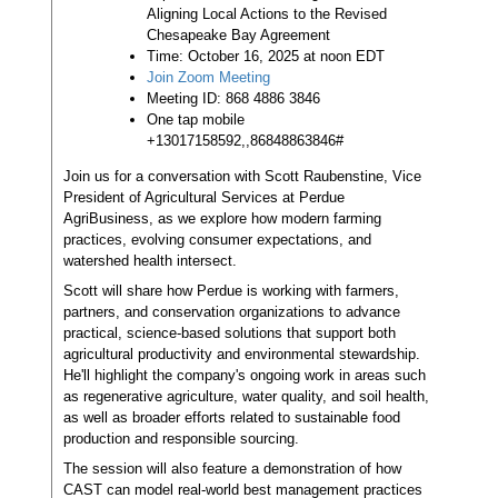
Aligning Local Actions to the Revised
Chesapeake Bay Agreement
Time: October 16, 2025 at noon EDT
Join Zoom Meeting
Meeting ID: 868 4886 3846
One tap mobile
+13017158592,,86848863846#
Join us for a conversation with Scott Raubenstine, Vice
President of Agricultural Services at Perdue
AgriBusiness, as we explore how modern farming
practices, evolving consumer expectations, and
watershed health intersect.
Scott will share how Perdue is working with farmers,
partners, and conservation organizations to advance
practical, science-based solutions that support both
agricultural productivity and environmental stewardship.
He'll highlight the company's ongoing work in areas such
as regenerative agriculture, water quality, and soil health,
as well as broader efforts related to sustainable food
production and responsible sourcing.
The session will also feature a demonstration of how
CAST can model real-world best management practices