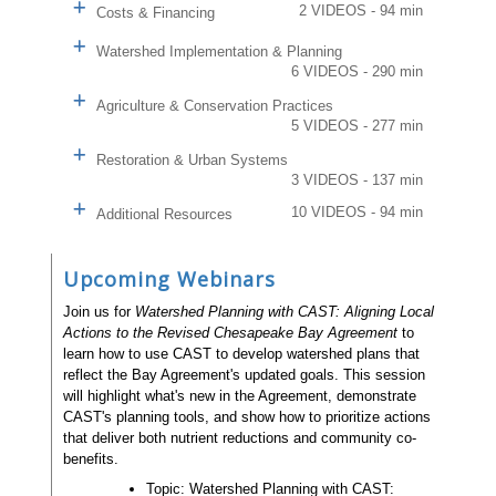
2 VIDEOS - 94 min
Costs & Financing
Watershed Implementation & Planning
6 VIDEOS - 290 min
Agriculture & Conservation Practices
5 VIDEOS - 277 min
Restoration & Urban Systems
3 VIDEOS - 137 min
10 VIDEOS - 94 min
Additional Resources
Upcoming Webinars
Join us for
Watershed Planning with CAST: Aligning Local
Actions to the Revised Chesapeake Bay Agreement
to
learn how to use CAST to develop watershed plans that
reflect the Bay Agreement's updated goals. This session
will highlight what's new in the Agreement, demonstrate
CAST's planning tools, and show how to prioritize actions
that deliver both nutrient reductions and community co-
benefits.
Topic: Watershed Planning with CAST: