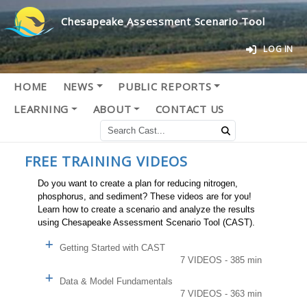
Chesapeake Assessment Scenario Tool
LOG IN
HOME
NEWS
PUBLIC REPORTS
LEARNING
ABOUT
CONTACT US
FREE TRAINING VIDEOS
Do you want to create a plan for reducing nitrogen,
phosphorus, and sediment? These videos are for you!
Learn how to create a scenario and analyze the results
using Chesapeake Assessment Scenario Tool (CAST).
Getting Started with CAST
7 VIDEOS - 385 min
Data & Model Fundamentals
7 VIDEOS - 363 min