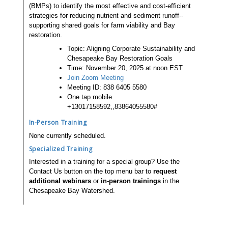
(BMPs) to identify the most effective and cost-efficient
strategies for reducing nutrient and sediment runoff--
supporting shared goals for farm viability and Bay
restoration.
Topic: Aligning Corporate Sustainability and
Chesapeake Bay Restoration Goals
Time: November 20, 2025 at noon EST
Join Zoom Meeting
Meeting ID: 838 6405 5580
One tap mobile
+13017158592,,83864055580#
In-Person Training
None currently scheduled.
Specialized Training
Interested in a training for a special group? Use the
Contact Us button on the top menu bar to
request
additional webinars
or
in-person trainings
in the
Chesapeake Bay Watershed.