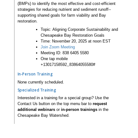
(BMPs) to identify the most effective and cost-efficient
strategies for reducing nutrient and sediment runoff--
supporting shared goals for farm viability and Bay
restoration.
Topic: Aligning Corporate Sustainability and
Chesapeake Bay Restoration Goals
Time: November 20, 2025 at noon EST
Join Zoom Meeting
Meeting ID: 838 6405 5580
One tap mobile
+13017158592,,83864055580#
In-Person Training
None currently scheduled.
Specialized Training
Interested in a training for a special group? Use the
Contact Us button on the top menu bar to
request
additional webinars
or
in-person trainings
in the
Chesapeake Bay Watershed.