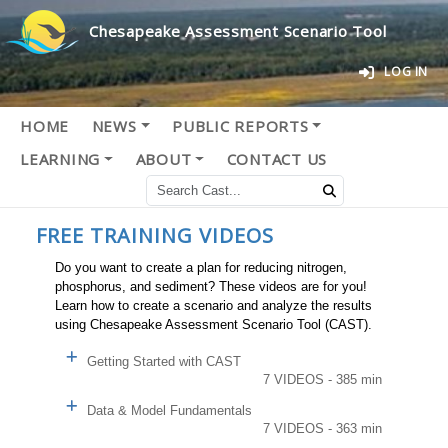
Chesapeake Assessment Scenario Tool
LOG IN
HOME
NEWS
PUBLIC REPORTS
LEARNING
ABOUT
CONTACT US
FREE TRAINING VIDEOS
Do you want to create a plan for reducing nitrogen,
phosphorus, and sediment? These videos are for you!
Learn how to create a scenario and analyze the results
using Chesapeake Assessment Scenario Tool (CAST).
Getting Started with CAST
7 VIDEOS - 385 min
Data & Model Fundamentals
7 VIDEOS - 363 min