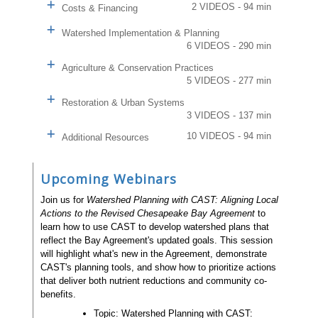
2 VIDEOS - 94 min
Costs & Financing
Watershed Implementation & Planning
6 VIDEOS - 290 min
Agriculture & Conservation Practices
5 VIDEOS - 277 min
Restoration & Urban Systems
3 VIDEOS - 137 min
10 VIDEOS - 94 min
Additional Resources
Upcoming Webinars
Join us for
Watershed Planning with CAST: Aligning Local
Actions to the Revised Chesapeake Bay Agreement
to
learn how to use CAST to develop watershed plans that
reflect the Bay Agreement's updated goals. This session
will highlight what's new in the Agreement, demonstrate
CAST's planning tools, and show how to prioritize actions
that deliver both nutrient reductions and community co-
benefits.
Topic: Watershed Planning with CAST: