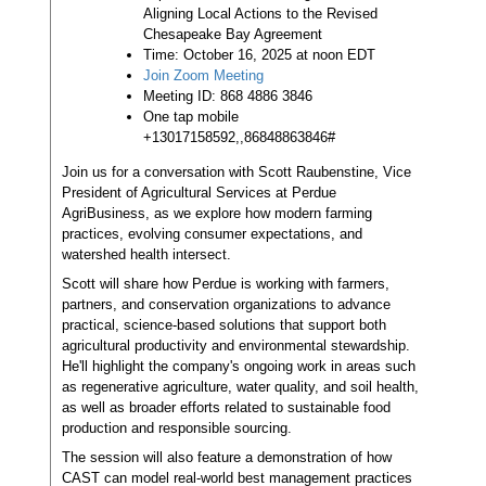
Aligning Local Actions to the Revised
Chesapeake Bay Agreement
Time: October 16, 2025 at noon EDT
Join Zoom Meeting
Meeting ID: 868 4886 3846
One tap mobile
+13017158592,,86848863846#
Join us for a conversation with Scott Raubenstine, Vice
President of Agricultural Services at Perdue
AgriBusiness, as we explore how modern farming
practices, evolving consumer expectations, and
watershed health intersect.
Scott will share how Perdue is working with farmers,
partners, and conservation organizations to advance
practical, science-based solutions that support both
agricultural productivity and environmental stewardship.
He'll highlight the company's ongoing work in areas such
as regenerative agriculture, water quality, and soil health,
as well as broader efforts related to sustainable food
production and responsible sourcing.
The session will also feature a demonstration of how
CAST can model real-world best management practices