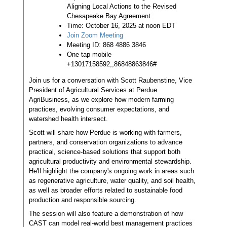
Aligning Local Actions to the Revised
Chesapeake Bay Agreement
Time: October 16, 2025 at noon EDT
Join Zoom Meeting
Meeting ID: 868 4886 3846
One tap mobile
+13017158592,,86848863846#
Join us for a conversation with Scott Raubenstine, Vice
President of Agricultural Services at Perdue
AgriBusiness, as we explore how modern farming
practices, evolving consumer expectations, and
watershed health intersect.
Scott will share how Perdue is working with farmers,
partners, and conservation organizations to advance
practical, science-based solutions that support both
agricultural productivity and environmental stewardship.
He'll highlight the company's ongoing work in areas such
as regenerative agriculture, water quality, and soil health,
as well as broader efforts related to sustainable food
production and responsible sourcing.
The session will also feature a demonstration of how
CAST can model real-world best management practices