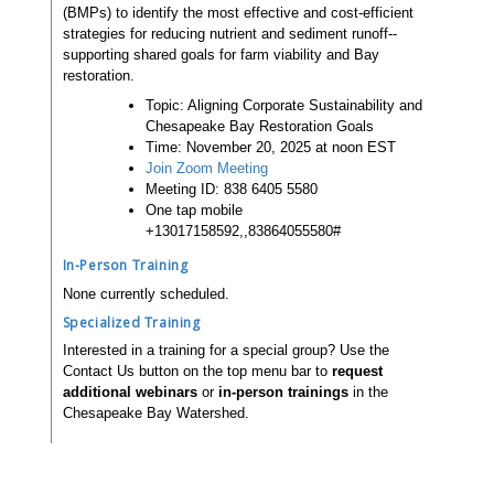
(BMPs) to identify the most effective and cost-efficient
strategies for reducing nutrient and sediment runoff--
supporting shared goals for farm viability and Bay
restoration.
Topic: Aligning Corporate Sustainability and
Chesapeake Bay Restoration Goals
Time: November 20, 2025 at noon EST
Join Zoom Meeting
Meeting ID: 838 6405 5580
One tap mobile
+13017158592,,83864055580#
In-Person Training
None currently scheduled.
Specialized Training
Interested in a training for a special group? Use the
Contact Us button on the top menu bar to
request
additional webinars
or
in-person trainings
in the
Chesapeake Bay Watershed.