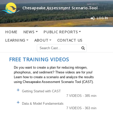
Chesapeake Assessment Scenario Tool
LOG IN
HOME
NEWS
PUBLIC REPORTS
LEARNING
ABOUT
CONTACT US
FREE TRAINING VIDEOS
Do you want to create a plan for reducing nitrogen,
phosphorus, and sediment? These videos are for you!
Learn how to create a scenario and analyze the results
using Chesapeake Assessment Scenario Tool (CAST).
Getting Started with CAST
7 VIDEOS - 385 min
Data & Model Fundamentals
7 VIDEOS - 363 min