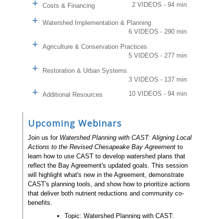
2 VIDEOS - 94 min
Costs & Financing
Watershed Implementation & Planning
6 VIDEOS - 290 min
Agriculture & Conservation Practices
5 VIDEOS - 277 min
Restoration & Urban Systems
3 VIDEOS - 137 min
10 VIDEOS - 94 min
Additional Resources
Upcoming Webinars
Join us for
Watershed Planning with CAST: Aligning Local
Actions to the Revised Chesapeake Bay Agreement
to
learn how to use CAST to develop watershed plans that
reflect the Bay Agreement's updated goals. This session
will highlight what's new in the Agreement, demonstrate
CAST's planning tools, and show how to prioritize actions
that deliver both nutrient reductions and community co-
benefits.
Topic: Watershed Planning with CAST: