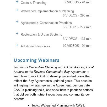
2 VIDEOS - 94 min
Costs & Financing
Watershed Implementation & Planning
6 VIDEOS - 290 min
Agriculture & Conservation Practices
5 VIDEOS - 277 min
Restoration & Urban Systems
3 VIDEOS - 137 min
10 VIDEOS - 94 min
Additional Resources
Upcoming Webinars
Join us for
Watershed Planning with CAST: Aligning Local
Actions to the Revised Chesapeake Bay Agreement
to
learn how to use CAST to develop watershed plans that
reflect the Bay Agreement's updated goals. This session
will highlight what's new in the Agreement, demonstrate
CAST's planning tools, and show how to prioritize actions
that deliver both nutrient reductions and community co-
benefits.
Topic: Watershed Planning with CAST: