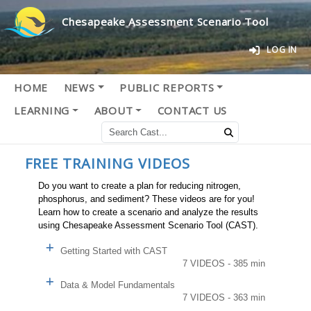
Chesapeake Assessment Scenario Tool
LOG IN
HOME
NEWS
PUBLIC REPORTS
LEARNING
ABOUT
CONTACT US
FREE TRAINING VIDEOS
Do you want to create a plan for reducing nitrogen,
phosphorus, and sediment? These videos are for you!
Learn how to create a scenario and analyze the results
using Chesapeake Assessment Scenario Tool (CAST).
Getting Started with CAST
7 VIDEOS - 385 min
Data & Model Fundamentals
7 VIDEOS - 363 min