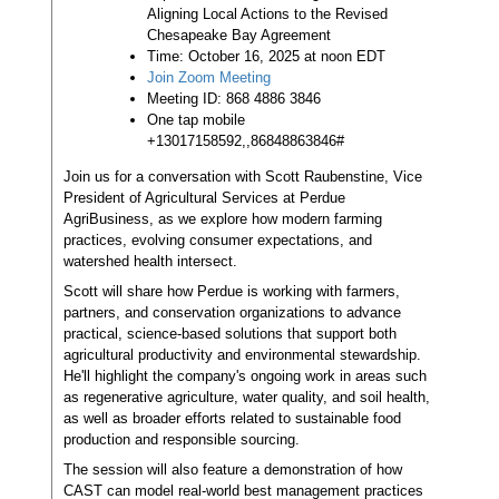
Aligning Local Actions to the Revised
Chesapeake Bay Agreement
Time: October 16, 2025 at noon EDT
Join Zoom Meeting
Meeting ID: 868 4886 3846
One tap mobile
+13017158592,,86848863846#
Join us for a conversation with Scott Raubenstine, Vice
President of Agricultural Services at Perdue
AgriBusiness, as we explore how modern farming
practices, evolving consumer expectations, and
watershed health intersect.
Scott will share how Perdue is working with farmers,
partners, and conservation organizations to advance
practical, science-based solutions that support both
agricultural productivity and environmental stewardship.
He'll highlight the company's ongoing work in areas such
as regenerative agriculture, water quality, and soil health,
as well as broader efforts related to sustainable food
production and responsible sourcing.
The session will also feature a demonstration of how
CAST can model real-world best management practices