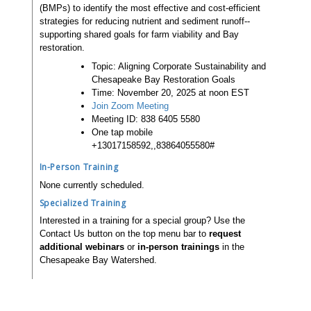
(BMPs) to identify the most effective and cost-efficient
strategies for reducing nutrient and sediment runoff--
supporting shared goals for farm viability and Bay
restoration.
Topic: Aligning Corporate Sustainability and
Chesapeake Bay Restoration Goals
Time: November 20, 2025 at noon EST
Join Zoom Meeting
Meeting ID: 838 6405 5580
One tap mobile
+13017158592,,83864055580#
In-Person Training
None currently scheduled.
Specialized Training
Interested in a training for a special group? Use the
Contact Us button on the top menu bar to
request
additional webinars
or
in-person trainings
in the
Chesapeake Bay Watershed.