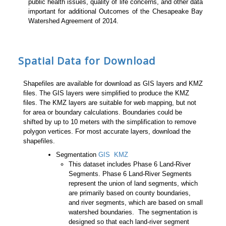
public health issues, quality of life concerns, and other data
important for additional Outcomes of the Chesapeake Bay
Watershed Agreement of 2014.
Spatial Data for Download
Shapefiles are available for download as GIS layers and KMZ
files. The GIS layers were simplified to produce the KMZ
files. The KMZ layers are suitable for web mapping, but not
for area or boundary calculations. Boundaries could be
shifted by up to 10 meters with the simplification to remove
polygon vertices. For most accurate layers, download the
shapefiles.
Segmentation
GIS
KMZ
This dataset includes Phase 6 Land-River
Segments. Phase 6 Land-River Segments
represent the union of land segments, which
are primarily based on county boundaries,
and river segments, which are based on small
watershed boundaries. The segmentation is
designed so that each land-river segment