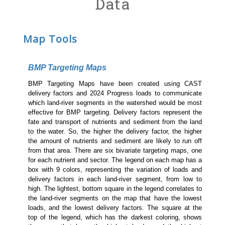
Data
Map Tools
BMP Targeting Maps
BMP Targeting Maps have been created using CAST
delivery factors and 2024 Progress loads to communicate
which land-river segments in the watershed would be most
effective for BMP targeting. Delivery factors represent the
fate and transport of nutrients and sediment from the land
to the water. So, the higher the delivery factor, the higher
the amount of nutrients and sediment are likely to run off
from that area. There are six bivariate targeting maps, one
for each nutrient and sector. The legend on each map has a
box with 9 colors, representing the variation of loads and
delivery factors in each land-river segment, from low to
high. The lightest, bottom square in the legend correlates to
the land-river segments on the map that have the lowest
loads, and the lowest delivery factors. The square at the
top of the legend, which has the darkest coloring, shows