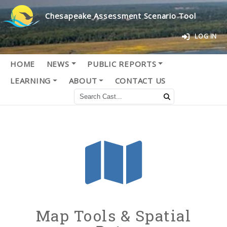
Chesapeake Assessment Scenario Tool
LOG IN
HOME
NEWS
PUBLIC REPORTS
LEARNING
ABOUT
CONTACT US
Map Tools & Spatial