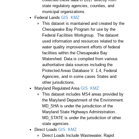
state regulatory agencies, counties, and
municipal organizations.
Federal Lands
GIS
KMZ
This dataset is maintained and created by the
Chesapeake Bay Program for use by the
Federal Facilities Workgroup. The dataset
used information and resources related to the
water quality improvement efforts of federal
facilities within the Chesapeake Bay
Watershed. Data is compiled from various
authoritative data sources including the
Protected Areas Database V. 1.4, Federal
Agencies, and in some cases States and
other jurisdictions.
Maryland Regulated Area
GIS
KMZ
This dataset includes MS4 areas provided by
the Maryland Department of the Environment.
MD_SHA is under the jurisdiction of the
Maryland State Highways Administration.
MD_STATE is under the jurisdiction of other
state agencies.
Direct Loads
GIS
KMZ
Direct Loads Include Wastewater, Rapid