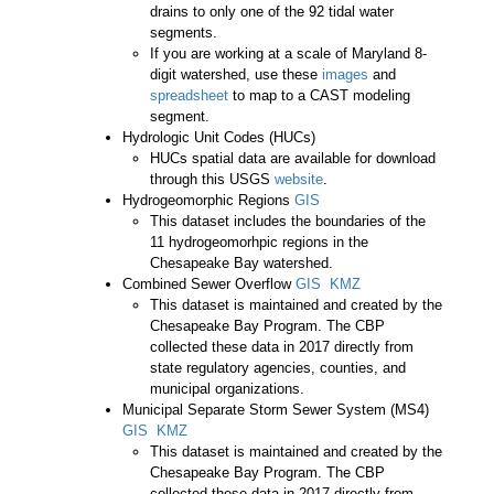
drains to only one of the 92 tidal water
segments.
If you are working at a scale of Maryland 8-
digit watershed, use these
images
and
spreadsheet
to map to a CAST modeling
segment.
Hydrologic Unit Codes (HUCs)
HUCs spatial data are available for download
through this USGS
website
.
Hydrogeomorphic Regions
GIS
This dataset includes the boundaries of the
11 hydrogeomorhpic regions in the
Chesapeake Bay watershed.
Combined Sewer Overflow
GIS
KMZ
This dataset is maintained and created by the
Chesapeake Bay Program. The CBP
collected these data in 2017 directly from
state regulatory agencies, counties, and
municipal organizations.
Municipal Separate Storm Sewer System (MS4)
GIS
KMZ
This dataset is maintained and created by the
Chesapeake Bay Program. The CBP
collected these data in 2017 directly from