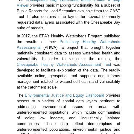
Viewer
provides basic mapping functionality for a subset of
Public Reports for Load Scenarios available from the CAST
Tool. It also contains map layers for several commonly
requested data layers associated with the Chesapeake Bay
suite of models.
In 2017, the EPA's Healthy Watersheds Program published
the results of their
Preliminary Healthy Watersheds
Assessments
(PHWA), a project that brought together
nationally consistent data to assess watershed health and
vulnerability. In order to visualize the results, the
Chesapeake Healthy Watersheds Assessment Tool
was
developed to facilitate exploration of the data. The readily
available online, geospatial tool supports and informs
management related to watershed health and vulnerability
at the catchment scale.
The
Environmental Justice and Equity Dashboard
provides
access to a variety of spatial data layers pertinent to
addressing environmental issues in areas with
underrepresented populations, which include communities
of color, low income, and linguistically isolated
communities. These data reflect demographics of
underrepresented populations, environmental justice and