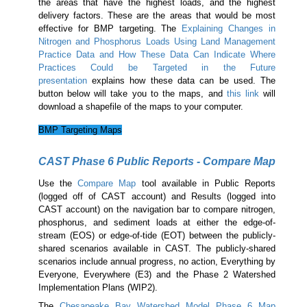
the areas that have the highest loads, and the highest
delivery factors. These are the areas that would be most
effective for BMP targeting. The
Explaining Changes in
Nitrogen and Phosphorus Loads Using Land Management
Practice Data and How These Data Can Indicate Where
Practices Could be Targeted in the Future
presentation
explains how these data can be used. The
button below will take you to the maps, and
this link
will
download a shapefile of the maps to your computer.
BMP Targeting Maps
CAST Phase 6 Public Reports - Compare Map
Use the
Compare Map
tool available in Public Reports
(logged off of CAST account) and Results (logged into
CAST account) on the navigation bar to compare nitrogen,
phosphorus, and sediment loads at either the edge-of-
stream (EOS) or edge-of-tide (EOT) between the publicly-
shared scenarios available in CAST. The publicly-shared
scenarios include annual progress, no action, Everything by
Everyone, Everywhere (E3) and the Phase 2 Watershed
Implementation Plans (WIP2).
The
Chesapeake Bay Watershed Model Phase 6 Map