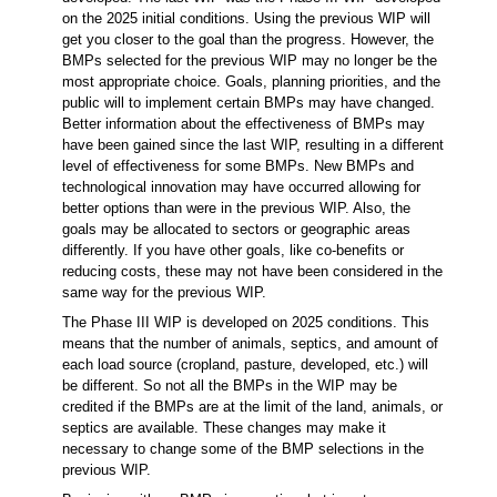
on the 2025 initial conditions. Using the previous WIP will
get you closer to the goal than the progress. However, the
BMPs selected for the previous WIP may no longer be the
most appropriate choice. Goals, planning priorities, and the
public will to implement certain BMPs may have changed.
Better information about the effectiveness of BMPs may
have been gained since the last WIP, resulting in a different
level of effectiveness for some BMPs. New BMPs and
technological innovation may have occurred allowing for
better options than were in the previous WIP. Also, the
goals may be allocated to sectors or geographic areas
differently. If you have other goals, like co-benefits or
reducing costs, these may not have been considered in the
same way for the previous WIP.
The Phase III WIP is developed on 2025 conditions. This
means that the number of animals, septics, and amount of
each load source (cropland, pasture, developed, etc.) will
be different. So not all the BMPs in the WIP may be
credited if the BMPs are at the limit of the land, animals, or
septics are available. These changes may make it
necessary to change some of the BMP selections in the
previous WIP.