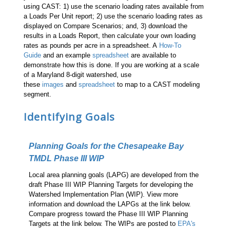
using CAST: 1) use the scenario loading rates available from
a Loads Per Unit report; 2) use the scenario loading rates as
displayed on Compare Scenarios; and, 3) download the
results in a Loads Report, then calculate your own loading
rates as pounds per acre in a spreadsheet. A
How-To
Guide
and an example
spreadsheet
are available to
demonstrate how this is done. If you are working at a scale
of a Maryland 8-digit watershed, use
these
images
and
spreadsheet
to map to a CAST modeling
segment.
Identifying Goals
Planning Goals for the Chesapeake Bay
TMDL Phase III WIP
Local area planning goals (LAPG) are developed from the
draft Phase III WIP Planning Targets for developing the
Watershed Implementation Plan (WIP). View more
information and download the LAPGs at the link below.
Compare progress toward the Phase III WIP Planning
Targets at the link below. The WIPs are posted to
EPA's