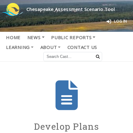
Chesapeake Assessment Scenario Tool
LOG IN
HOME
NEWS
PUBLIC REPORTS
LEARNING
ABOUT
CONTACT US
Develop Plans