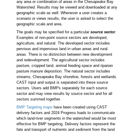
any area or combination of areas in the Chesapeake Bay
Watershed. Results may be viewed and downloaded at any
geographic scale as well. Whenever a user creates a
scenario or views results, the user is asked to select the
geographic scale and area.
The goals may be specified for a particular
source sector
.
Examples of non-point source sectors are developed,
agriculture, and natural. The developed sector includes
pervious and impervious land in urban areas and rural
areas. There is no distinction between new development
and redevelopment. The agricultural sector includes
pasture, cropped land, animal feeding space and riparian
pasture manure deposition. The natural sector includes
streams, Chesapeake Bay shoreline, forests and wetlands.
CAST input and output is separated into these source
sectors. Users add BMPs separately for each source
sector and may view results by source sector and for all
sectors summed together.
BMP Targeting maps
have been created using CAST
delivery factors and 2024 Progress loads to communicate
which land-river segments in the watershed would be most
effective for BMP targeting. Delivery factors represent the
fate and transport of nutrients and sediment from the land