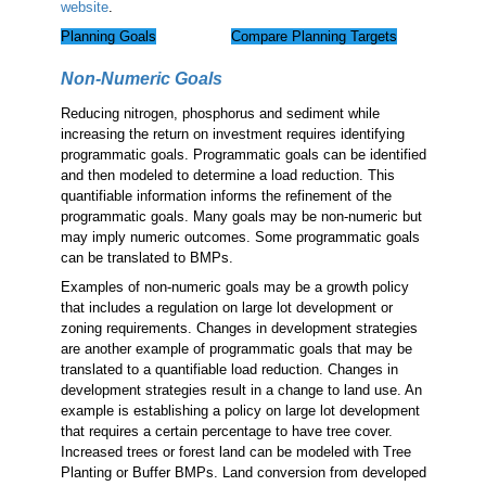
website
.
Planning Goals
Compare Planning Targets
Non-Numeric Goals
Reducing nitrogen, phosphorus and sediment while
increasing the return on investment requires identifying
programmatic goals. Programmatic goals can be identified
and then modeled to determine a load reduction. This
quantifiable information informs the refinement of the
programmatic goals. Many goals may be non-numeric but
may imply numeric outcomes. Some programmatic goals
can be translated to BMPs.
Examples of non-numeric goals may be a growth policy
that includes a regulation on large lot development or
zoning requirements. Changes in development strategies
are another example of programmatic goals that may be
translated to a quantifiable load reduction. Changes in
development strategies result in a change to land use. An
example is establishing a policy on large lot development
that requires a certain percentage to have tree cover.
Increased trees or forest land can be modeled with Tree
Planting or Buffer BMPs. Land conversion from developed