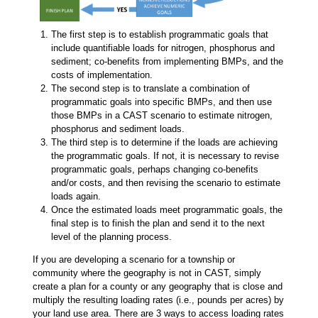
The first step is to establish programmatic goals that
include quantifiable loads for nitrogen, phosphorus and
sediment; co-benefits from implementing BMPs, and the
costs of implementation.
The second step is to translate a combination of
programmatic goals into specific BMPs, and then use
those BMPs in a CAST scenario to estimate nitrogen,
phosphorus and sediment loads.
The third step is to determine if the loads are achieving
the programmatic goals. If not, it is necessary to revise
programmatic goals, perhaps changing co-benefits
and/or costs, and then revising the scenario to estimate
loads again.
Once the estimated loads meet programmatic goals, the
final step is to finish the plan and send it to the next
level of the planning process.
If you are developing a scenario for a township or
community where the geography is not in CAST, simply
create a plan for a county or any geography that is close and
multiply the resulting loading rates (i.e., pounds per acres) by
your land use area. There are 3 ways to access loading rates