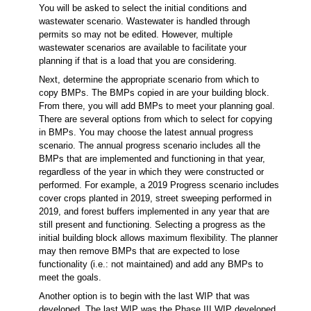
You will be asked to select the initial conditions and
wastewater scenario. Wastewater is handled through
permits so may not be edited. However, multiple
wastewater scenarios are available to facilitate your
planning if that is a load that you are considering.
Next, determine the appropriate scenario from which to
copy BMPs. The BMPs copied in are your building block.
From there, you will add BMPs to meet your planning goal.
There are several options from which to select for copying
in BMPs. You may choose the latest annual progress
scenario. The annual progress scenario includes all the
BMPs that are implemented and functioning in that year,
regardless of the year in which they were constructed or
performed. For example, a 2019 Progress scenario includes
cover crops planted in 2019, street sweeping performed in
2019, and forest buffers implemented in any year that are
still present and functioning. Selecting a progress as the
initial building block allows maximum flexibility. The planner
may then remove BMPs that are expected to lose
functionality (i.e.: not maintained) and add any BMPs to
meet the goals.
Another option is to begin with the last WIP that was
developed. The last WIP was the Phase III WIP developed