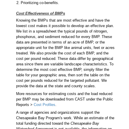
Prioritizing co-benefits.
Cost Effectiveness of BMPs
Knowing the BMPs that are most effective and have the
lowest cost makes it possible to develop an effective plan.
We list in a spreadsheet the typical pounds of nitrogen,
phosphorus, and sediment reduced for every BMP. These
data are presented in terms of an acre of BMP, or the
appropriate unit for the BMP like animal units, feet or acres
treated. We also provide the cost of each BMP, and the
cost per pound reduced. These data differ by geographical
area since there are variable landscape characteristics. To
determine the most cost effective BMP, simply filter the
table for your geographic area, then sort the table on the
cost per pounds reduced for the targeted pollutant. We
provide the data at the state and county scales.
More resources for estimating costs and the load reduced
per BMP may be downloaded from CAST under the Public
Reports >
Cost Profiles
.
A range of agencies and organizations support the
Chesapeake Bay Program's work. While an estimate of the
total funding directed toward the
Chesapeake Bay
Watershed Agreement
is not available, the information on