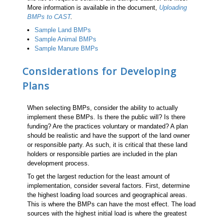
More information is available in the document,
Uploading
BMPs to CAST
.
Sample Land BMPs
Sample Animal BMPs
Sample Manure BMPs
Considerations for Developing
Plans
When selecting BMPs, consider the ability to actually
implement these BMPs. Is there the public will? Is there
funding? Are the practices voluntary or mandated? A plan
should be realistic and have the support of the land owner
or responsible party. As such, it is critical that these land
holders or responsible parties are included in the plan
development process.
To get the largest reduction for the least amount of
implementation, consider several factors. First, determine
the highest loading load sources and geographical areas.
This is where the BMPs can have the most effect. The load
sources with the highest initial load is where the greatest