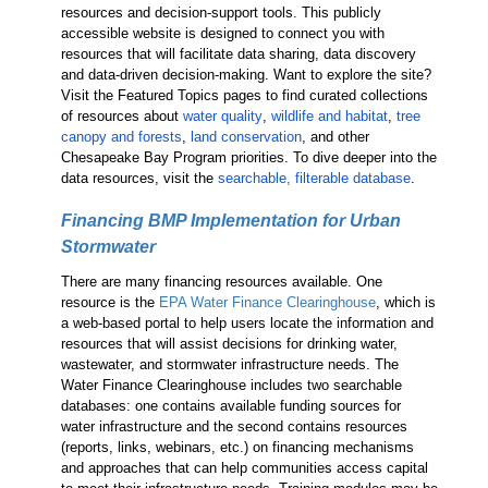
resources and decision-support tools. This publicly
accessible website is designed to connect you with
resources that will facilitate data sharing, data discovery
and data-driven decision-making. Want to explore the site?
Visit the Featured Topics pages to find curated collections
of resources about
water quality
,
wildlife and habitat
,
tree
canopy and forests
,
land conservation
, and other
Chesapeake Bay Program priorities. To dive deeper into the
data resources, visit the
searchable, filterable database
.
Financing BMP Implementation for Urban
Stormwater
There are many financing resources available. One
resource is the
EPA Water Finance Clearinghouse
, which is
a web-based portal to help users locate the information and
resources that will assist decisions for drinking water,
wastewater, and stormwater infrastructure needs. The
Water Finance Clearinghouse includes two searchable
databases: one contains available funding sources for
water infrastructure and the second contains resources
(reports, links, webinars, etc.) on financing mechanisms
and approaches that can help communities access capital