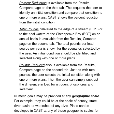
Percent Reduction
is available from the Results,
Compare page on the third tab. This requires the user to
identify an initial condition and compare that condition to
one or more plans. CAST shows the percent reduction
from the initial condition.
Total Pounds
delivered to the edge of a stream (EOS) or
to the tidal waters of the Chesapeake Bay (EOT) on an
annual basis is available from the Results, Compare
page on the second tab. The total pounds per load
source per year is shown for the scenarios selected by
the user. An initial condition should be identified and
selected along with one or more plans.
Pounds Reduced
also is available from the Results,
Compare page on the second tab. Just as with total
pounds, the user selects the initial condition along with
one or more plans. Then the user can simply subtract
the difference in load for nitrogen, phosphorus and
sediment.
Numeric goals may be provided at any
geographic scale
.
For example, they could be at the scale of county, state-
river basin, or watershed of any size. Plans can be
developed in CAST at any of these geographic scales for