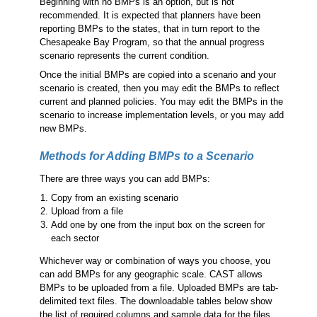
Beginning with no BMPs is an option, but is not
recommended. It is expected that planners have been
reporting BMPs to the states, that in turn report to the
Chesapeake Bay Program, so that the annual progress
scenario represents the current condition.
Once the initial BMPs are copied into a scenario and your
scenario is created, then you may edit the BMPs to reflect
current and planned policies. You may edit the BMPs in the
scenario to increase implementation levels, or you may add
new BMPs.
Methods for Adding BMPs to a Scenario
There are three ways you can add BMPs:
Copy from an existing scenario
Upload from a file
Add one by one from the input box on the screen for
each sector
Whichever way or combination of ways you choose, you
can add BMPs for any geographic scale. CAST allows
BMPs to be uploaded from a file. Uploaded BMPs are tab-
delimited text files. The downloadable tables below show
the list of required columns and sample data for the files.