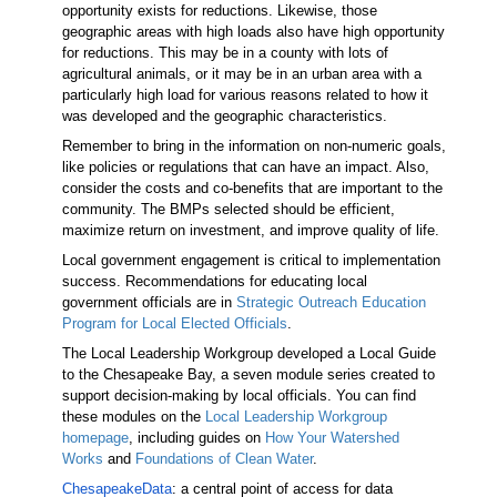
opportunity exists for reductions. Likewise, those
geographic areas with high loads also have high opportunity
for reductions. This may be in a county with lots of
agricultural animals, or it may be in an urban area with a
particularly high load for various reasons related to how it
was developed and the geographic characteristics.
Remember to bring in the information on non-numeric goals,
like policies or regulations that can have an impact. Also,
consider the costs and co-benefits that are important to the
community. The BMPs selected should be efficient,
maximize return on investment, and improve quality of life.
Local government engagement is critical to implementation
success. Recommendations for educating local
government officials are in
Strategic Outreach Education
Program for Local Elected Officials
.
The Local Leadership Workgroup developed a Local Guide
to the Chesapeake Bay, a seven module series created to
support decision-making by local officials. You can find
these modules on the
Local Leadership Workgroup
homepage
, including guides on
How Your Watershed
Works
and
Foundations of Clean Water
.
ChesapeakeData
: a central point of access for data