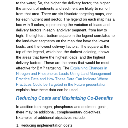
to the water, So, the higher the delivery factor, the higher
the amount of nutrients and sediment are likely to run off
from that area. There are six bivariate targeting maps, one
for each nutrient and sector. The legend on each map has a
box with 9 colors, representing the variation of loads and
delivery factors in each land-river segment, from low to
high. The lightest, bottom square in the legend correlates to
the land-river segments on the map that have the lowest
loads, and the lowest delivery factors. The square at the
top of the legend, which has the darkest coloring, shows
the areas that have the highest loads, and the highest
delivery factors. These are the areas that would be most
effective for BMP targeting. The
Explaining Changes in
Nitrogen and Phosphorus Loads Using Land Management
Practice Data and How These Data Can Indicate Where
Practices Could be Targeted in the Future presentation
explains how these data can be used.
Reducing Costs and Maximizing Co-Benefits
In addition to nitrogen, phosphorus and sediment goals,
there may be additional, complementary objectives.
Examples of additional objectives include:
Reducing implementation costs