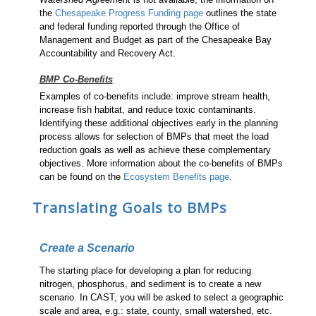
the
Chesapeake Progress Funding page
outlines the state
and federal funding reported through the Office of
Management and Budget as part of the Chesapeake Bay
Accountability and Recovery Act.
BMP Co-Benefits
Examples of co-benefits include: improve stream health,
increase fish habitat, and reduce toxic contaminants.
Identifying these additional objectives early in the planning
process allows for selection of BMPs that meet the load
reduction goals as well as achieve these complementary
objectives. More information about the co-benefits of BMPs
can be found on the
Ecosystem Benefits page
.
Translating Goals to BMPs
Create a Scenario
The starting place for developing a plan for reducing
nitrogen, phosphorus, and sediment is to create a new
scenario. In CAST, you will be asked to select a geographic
scale and area, e.g.: state, county, small watershed, etc.