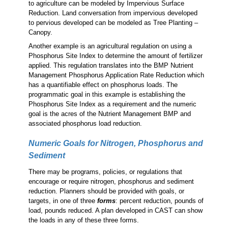
to agriculture can be modeled by Impervious Surface
Reduction. Land conversation from impervious developed
to pervious developed can be modeled as Tree Planting –
Canopy.
Another example is an agricultural regulation on using a
Phosphorus Site Index to determine the amount of fertilizer
applied. This regulation translates into the BMP Nutrient
Management Phosphorus Application Rate Reduction which
has a quantifiable effect on phosphorus loads. The
programmatic goal in this example is establishing the
Phosphorus Site Index as a requirement and the numeric
goal is the acres of the Nutrient Management BMP and
associated phosphorus load reduction.
Numeric Goals for Nitrogen, Phosphorus and
Sediment
There may be programs, policies, or regulations that
encourage or require nitrogen, phosphorus and sediment
reduction. Planners should be provided with goals, or
targets, in one of three
forms
: percent reduction, pounds of
load, pounds reduced. A plan developed in CAST can show
the loads in any of these three forms.