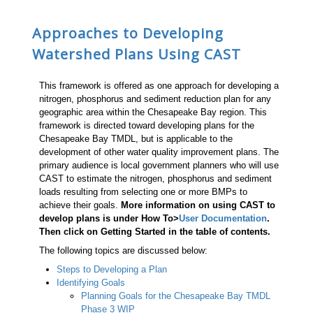
Approaches to Developing
Watershed Plans Using CAST
This framework is offered as one approach for developing a
nitrogen, phosphorus and sediment reduction plan for any
geographic area within the Chesapeake Bay region. This
framework is directed toward developing plans for the
Chesapeake Bay TMDL, but is applicable to the
development of other water quality improvement plans. The
primary audience is local government planners who will use
CAST to estimate the nitrogen, phosphorus and sediment
loads resulting from selecting one or more BMPs to
achieve their goals.
More information on using CAST to
develop plans is under How To>
User Documentation
.
Then click on Getting Started in the table of contents.
The following topics are discussed below:
Steps to Developing a Plan
Identifying Goals
Planning Goals for the Chesapeake Bay TMDL
Phase 3 WIP