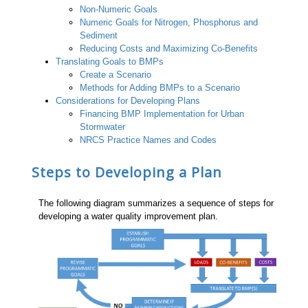
Non-Numeric Goals
Numeric Goals for Nitrogen, Phosphorus and
Sediment
Reducing Costs and Maximizing Co-Benefits
Translating Goals to BMPs
Create a Scenario
Methods for Adding BMPs to a Scenario
Considerations for Developing Plans
Financing BMP Implementation for Urban
Stormwater
NRCS Practice Names and Codes
Steps to Developing a Plan
The following diagram summarizes a sequence of steps for
developing a water quality improvement plan.