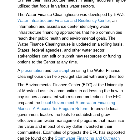
to meet their infrastructure needs. Training modules may be
utilized that focus in various water sectors
.
The Water Finance Clearinghouse was developed by EPA's
Water Infrastructure Finance and Resiliency Center
, an
information and assistance center identifying water
infrastructure financing approaches that help communities
reach their public health and environmental goals. The
Water Finance Clearinghouse is updated on a rolling basis.
States, federal agencies, and other water sector
stakeholders can edit or submit new resources or funding
options to the Center at any time.
A
presentation
and
transcript
on using the Water Finance
Clearinghouse can help you get started with using their tool.
The Environmental Finance Center (EFC) at the University
of Maryland assists communities in addressing the how-to-
pay issues associated with resource protection. The EFC
prepared the
Local Government Stormwater Financing
Manual: A Process for Program Reform
to provide local
government leaders the tools to establish and grow
effective stormwater management programs that maximize
the value and impact of every dollar invested in their
communities. Examples of projects the EFC has supported
can be found on the
Stormwater Financing and Outreach