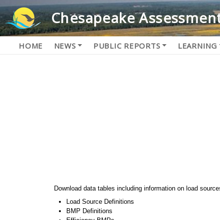
Chesapeake Assessment
HOME
NEWS
PUBLIC REPORTS
LEARNING
Download data tables including information on load source
Load Source Definitions
BMP Definitions