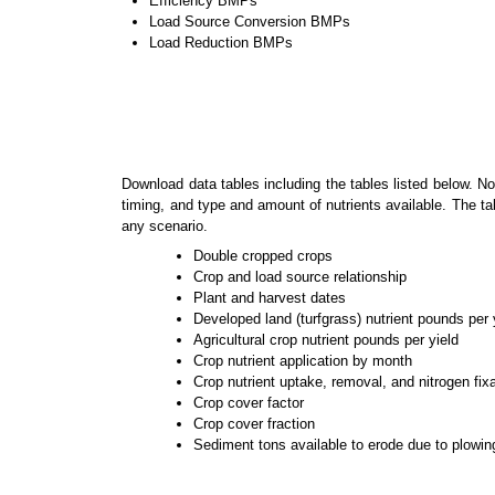
Efficiency BMPs
Load Source Conversion BMPs
Load Reduction BMPs
Download data tables including the tables listed below. No
timing, and type and amount of nutrients available. The ta
any scenario.
Double cropped crops
Crop and load source relationship
Plant and harvest dates
Developed land (turfgrass) nutrient pounds per 
Agricultural crop nutrient pounds per yield
Crop nutrient application by month
Crop nutrient uptake, removal, and nitrogen fix
Crop cover factor
Crop cover fraction
Sediment tons available to erode due to plowin