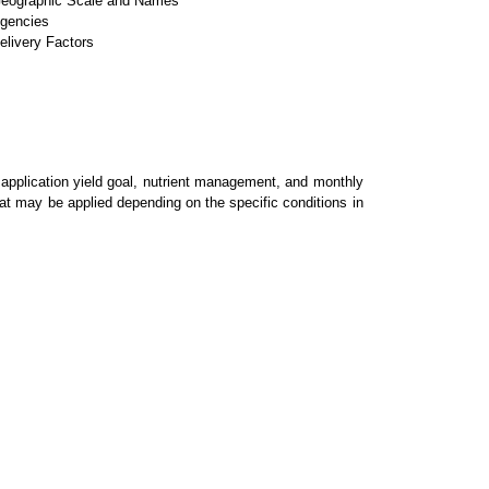
eographic Scale and Names
gencies
elivery Factors
, application yield goal, nutrient management, and monthly
hat may be applied depending on the specific conditions in