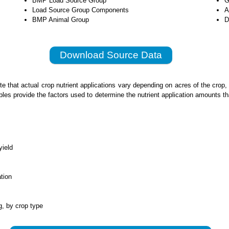
BMP Load Source Group
G
Load Source Group Components
A
BMP Animal Group
D
Download Source Data
te that actual crop nutrient applications vary depending on acres of the crop
bles provide the factors used to determine the nutrient application amounts t
yield
ation
g, by crop type