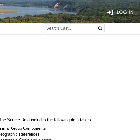
LOG IN
The Source Data includes the following data tables:
nimal Group Components
eographic References