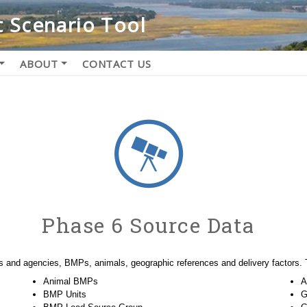
 Scenario Tool
ABOUT
CONTACT US
Phase 6 Source Data
s and agencies, BMPs, animals, geographic references and delivery factors. 
Animal BMPs
A
BMP Units
G